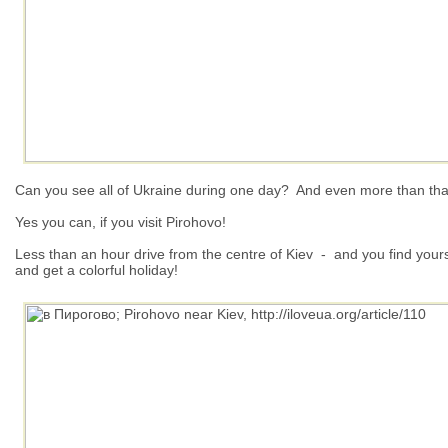
Can you see all of Ukraine during one day?
And even more than that 
Yes y
ou can, if you visit Pirohovo!
Less than an hour drive from the centre of Kiev - and you find yoursel
and get a colorful holiday!