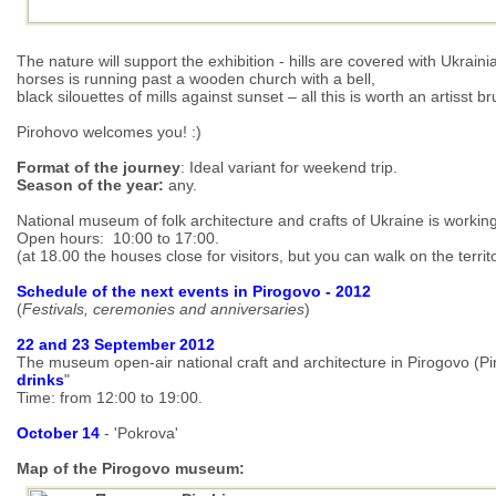
The nature will support the exhibition - hills are covered with Ukrain
horses is running past a wooden church with a bell,
black silouettes of mills against sunset – all this is worth an artisst b
Pirohovo welcomes you! :)
Format of the journey
: Ideal variant for weekend trip.
Season of the year:
any.
National museum of folk architecture and crafts of Ukraine is worki
Open hours: 10:00 to 17:00.
(at 18.00 the houses close for visitors, but you can walk on the territor
Schedule of the next events in Pirogovo - 2012
(
Festivals, ceremonies and anniversaries
)
22 and 23 September 2012
The museum open-air national craft and architecture in Pirogovo (Pir
drinks
"
Time: from 12:00 to 19:00.
October 14
- 'Pokrova'
Map of the Pirogovo museum: