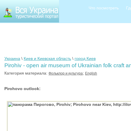
Что посмотреть
Гд
Украина
\
Киев и Киевская область
\
город Киев
Pirohiv - open air museum of Ukrainian folk craft a
Категория материала:
;
Фольклор и культура
English
Pirohovo outlook: