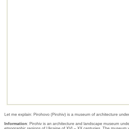
Let me explain: Pirohovo (Pirohiv) is a museum of architecture under
Information
: Pirohiv is an architecture and landscape museum under 
etnographic regions of Ukraine of ХVI – ХХ centuries. The museum was