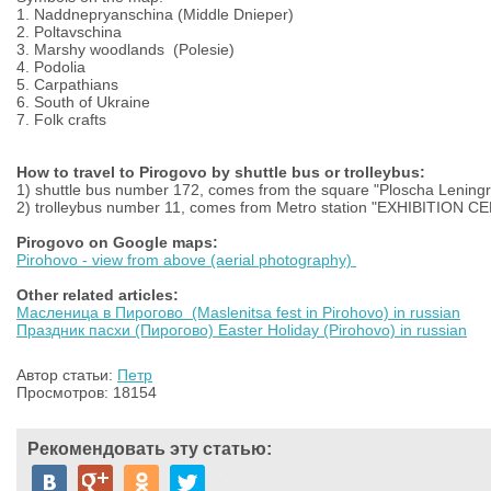
1.
Naddnepryanschina (Middle Dnieper)
2.
Poltavschina
3.
Marshy woodlands
(Polesie)
4
.
Podolia
5.
Carpathians
6.
South of Ukraine
7.
Folk c
rafts
How to travel to Pirogovo by shuttle bus or trolleybus:
1) shuttle bus number 172, comes from the square "Ploscha Lening
2) trolleybus number 11, comes from Metro station "EXHIBITION
Pirogovo on Google maps:
Pirohovo - view from above (aerial photography)
Other related articles:
Масленица в Пирогово (Maslenitsa fest in Pirohovo) in russian
Праздник пасхи (Пирогово) Easter Holiday (Pirohovo) in russian
Автор статьи:
Петр
Просмотров: 18154
Рекомендовать эту статью: