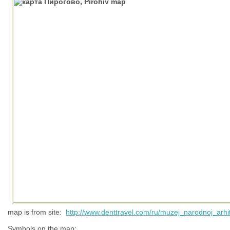
map is from site:
http://www.denttravel.com/ru/muzej_narodnoj_arhit
Symbols on the map: