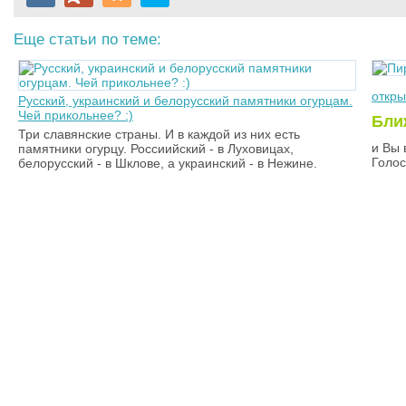
Еще статьи по теме:
откр
Русский, украинский и белорусский памятники огурцам.
Чей прикольнее? :)
Бли
Три славянские страны. И в каждой из них есть
и Вы 
памятники огурцу. Россиийский - в Луховицах,
Голос
белорусский - в Шклове, а украинский - в Нежине.