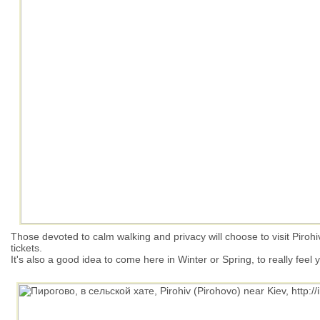
Those devoted to calm walking and privacy will choose to visit Pirohi
tickets.
It's also a good idea to come here in Winter or Spring, to really feel 