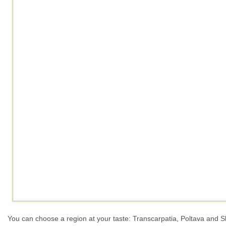
You can choose a region at your taste: Transcarpatia, Poltava and S