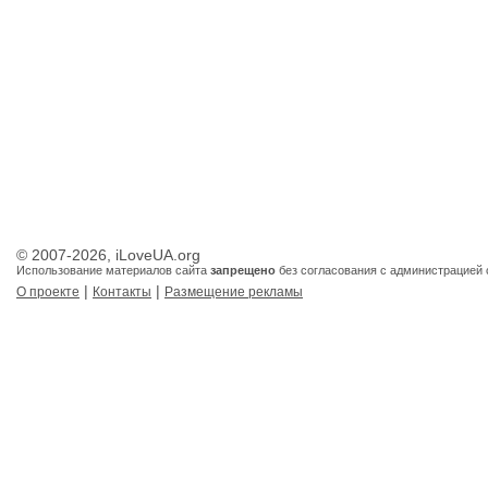
© 2007-2026, iLoveUA.org
Использование материалов сайта
запрещено
без согласования с администрацией 
|
|
О проекте
Контакты
Размещение рекламы