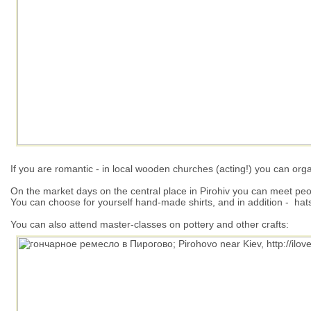
If you are romantic - in local wooden churches (acting!) you can org
On the market days on the central place in Pirohiv you can meet peo
You can choose for yourself hand-made shirts, and in addition - hat
You can also attend master-classes on pottery and other crafts: