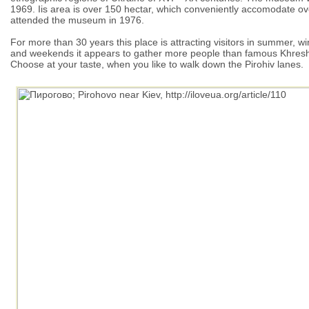
1969. Iis area is over 150 hectar, which conveniently accomodate over
attended the museum in 1976.
For more than 30 years this place is attracting visitors in summer,
and weekends it appears to gather more people than famous Khresh
Choose at your taste, when you like to walk down the Pirohiv lanes.