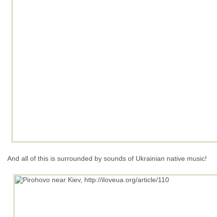
And all of this is surrounded by sounds of Ukrainian native music!