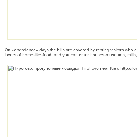
On «attendance» days the hills are covered by resting visitors who are
lovers of home-like-food, and you can enter houses-museums, mills,